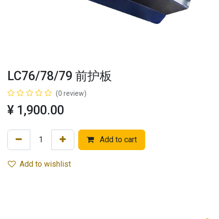
LC76/78/79 前护板
(0 review)
¥
1,900.00
Add to cart
Add to wishlist