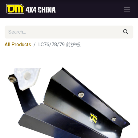
All Products
LC76/78/79 前护板